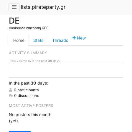
lists.pirateparty.gr
DE
Διοικούσα επιτροπή ΚΠΕ
New
Home
Stats
Threads
ACTIVITY SUMMARY
Post volume over the past
30
days.
In
the past
30
days:
0 participants
0 discussions
MOST ACTIVE POSTERS
No posters this month
(yet).