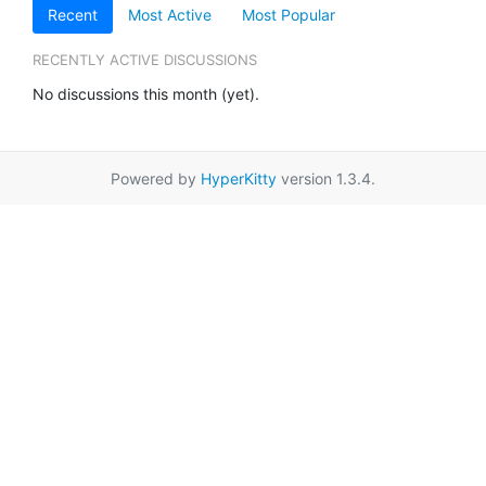
Recent
Most Active
Most Popular
RECENTLY ACTIVE DISCUSSIONS
No discussions this month (yet).
Powered by
HyperKitty
version 1.3.4.